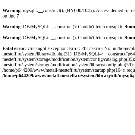
Warning
: mysqli::__construct(): (HY000/1045): Access denied for 
on line
7
Warning
: DB\MySQLi::__construct(): Couldn't fetch mysqli in
/hom
Warning
: DB\MySQLi::__construct(): Couldn't fetch mysqli in
/hom
Fatal error
: Uncaught Exception: Error: <br />Error No: in /home/
mesteff.ru/system/library/db.php(31): DB\MySQLi->__construct('p6
mesteff.ru/system/storage/modification/system/config/catalog.php(3
mesteff.ru/system/storage/modification/system/library/config.php(59
/home/p644209/www/metall-mesteff.ru/system/startup.php(104): requi
/home/p644209/www/metall-mesteff.ru/system/library/db/mysqli.