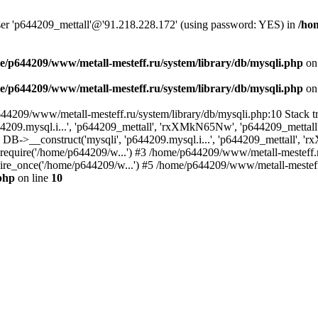
user 'p644209_mettall'@'91.218.228.172' (using password: YES) in
/ho
e/p644209/www/metall-mesteff.ru/system/library/db/mysqli.php
on
e/p644209/www/metall-mesteff.ru/system/library/db/mysqli.php
on
p644209/www/metall-mesteff.ru/system/library/db/mysqli.php:10 Stack
44209.mysql.i...', 'p644209_mettall', 'rxXMkN65Nw', 'p644209_mett
5): DB->__construct('mysqli', 'p644209.mysql.i...', 'p644209_mettall
): require('/home/p644209/w...') #3 /home/p644209/www/metall-mesteff.
re_once('/home/p644209/w...') #5 /home/p644209/www/metall-mesteff.r
php
on line
10