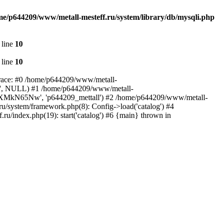
me/p644209/www/metall-mesteff.ru/system/library/db/mysqli.php
 line
10
 line
10
 trace: #0 /home/p644209/www/metall-
all', NULL) #1 /home/p644209/www/metall-
', 'rxXMkN65Nw', 'p644209_mettall') #2 /home/p644209/www/metall-
ru/system/framework.php(8): Config->load('catalog') #4
u/index.php(19): start('catalog') #6 {main} thrown in