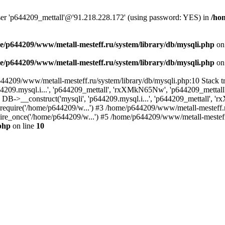
user 'p644209_mettall'@'91.218.228.172' (using password: YES) in
/ho
e/p644209/www/metall-mesteff.ru/system/library/db/mysqli.php
on
e/p644209/www/metall-mesteff.ru/system/library/db/mysqli.php
on
p644209/www/metall-mesteff.ru/system/library/db/mysqli.php:10 Stack
44209.mysql.i...', 'p644209_mettall', 'rxXMkN65Nw', 'p644209_mett
5): DB->__construct('mysqli', 'p644209.mysql.i...', 'p644209_mettall
): require('/home/p644209/w...') #3 /home/p644209/www/metall-mesteff.
re_once('/home/p644209/w...') #5 /home/p644209/www/metall-mesteff.r
php
on line
10