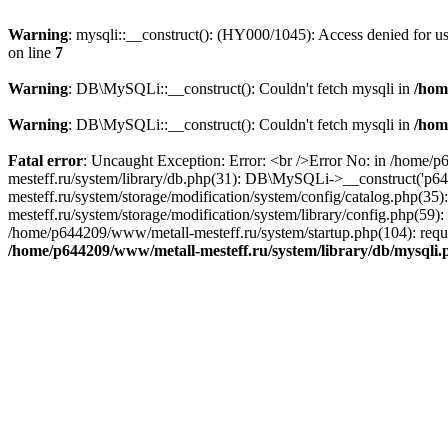
Warning
: mysqli::__construct(): (HY000/1045): Access denied for 
on line
7
Warning
: DB\MySQLi::__construct(): Couldn't fetch mysqli in
/hom
Warning
: DB\MySQLi::__construct(): Couldn't fetch mysqli in
/hom
Fatal error
: Uncaught Exception: Error: <br />Error No: in /home/
mesteff.ru/system/library/db.php(31): DB\MySQLi->__construct('p6
mesteff.ru/system/storage/modification/system/config/catalog.php(3
mesteff.ru/system/storage/modification/system/library/config.php(59
/home/p644209/www/metall-mesteff.ru/system/startup.php(104): requi
/home/p644209/www/metall-mesteff.ru/system/library/db/mysqli.