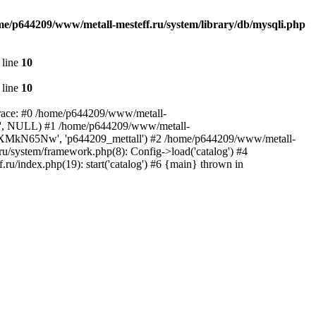
me/p644209/www/metall-mesteff.ru/system/library/db/mysqli.php
 line
10
 line
10
 trace: #0 /home/p644209/www/metall-
all', NULL) #1 /home/p644209/www/metall-
', 'rxXMkN65Nw', 'p644209_mettall') #2 /home/p644209/www/metall-
ru/system/framework.php(8): Config->load('catalog') #4
u/index.php(19): start('catalog') #6 {main} thrown in